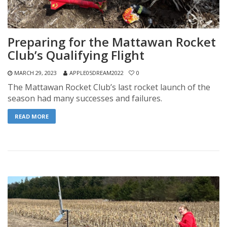
Preparing for the Mattawan Rocket
Club’s Qualifying Flight
MARCH 29, 2023
APPLE05DREAM2022
0
The Mattawan Rocket Club’s last rocket launch of the
season had many successes and failures.
READ MORE