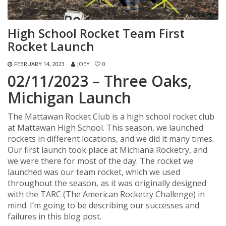
High School Rocket Team First
Rocket Launch
FEBRUARY 14, 2023
JOEY
0
02/11/2023 – Three Oaks,
Michigan Launch
The Mattawan Rocket Club is a high school rocket club
at Mattawan High School. This season, we launched
rockets in different locations, and we did it many times.
Our first launch took place at Michiana Rocketry, and
we were there for most of the day. The rocket we
launched was our team rocket, which we used
throughout the season, as it was originally designed
with the TARC (The American Rocketry Challenge) in
mind. I’m going to be describing our successes and
failures in this blog post.