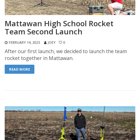
Mattawan High School Rocket
Team Second Launch
FEBRUARY 14, 2023
JOEY
0
After our first launch, we decided to launch the team
rocket together in Mattawan.
READ MORE