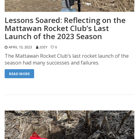
Lessons Soared: Reflecting on the
Mattawan Rocket Club’s Last
Launch of the 2023 Season
APRIL 13, 2023
JOEY
0
The Mattawan Rocket Club’s last rocket launch of the
season had many successes and failures.
READ MORE