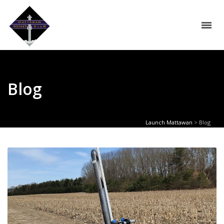
Blog
Launch Mattawan
>
Blog