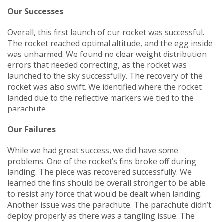
Our Successes
Overall, this first launch of our rocket was successful.
The rocket reached optimal altitude, and the egg inside
was unharmed. We found no clear weight distribution
errors that needed correcting, as the rocket was
launched to the sky successfully. The recovery of the
rocket was also swift. We identified where the rocket
landed due to the reflective markers we tied to the
parachute.
Our Failures
While we had great success, we did have some
problems. One of the rocket’s fins broke off during
landing. The piece was recovered successfully. We
learned the fins should be overall stronger to be able
to resist any force that would be dealt when landing.
Another issue was the parachute. The parachute didn’t
deploy properly as there was a tangling issue. The