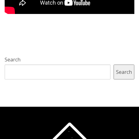
Search
Search