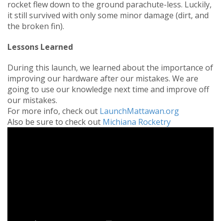
rocket flew down to the ground parachute-less. Luckily,
it still survived with only some minor damage (dirt, and
the broken fin).
Lessons Learned
During this launch, we learned about the importance of
improving our hardware after our mistakes. We are
going to use our knowledge next time and improve off
our mistakes.
For more info, check out
LaunchMattawan.org
Also be sure to check out
Michiana Rocketry