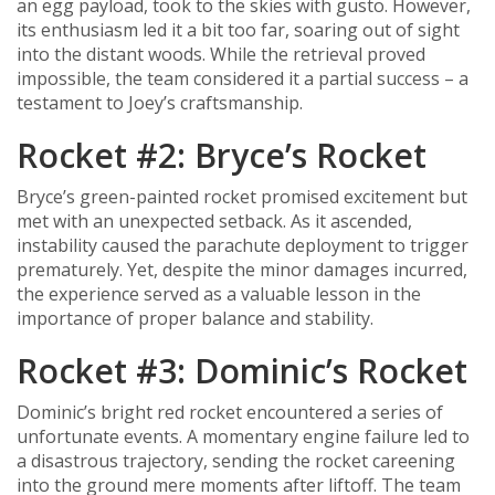
an egg payload, took to the skies with gusto. However,
its enthusiasm led it a bit too far, soaring out of sight
into the distant woods. While the retrieval proved
impossible, the team considered it a partial success – a
testament to Joey’s craftsmanship.
Rocket #2: Bryce’s Rocket
Bryce’s green-painted rocket promised excitement but
met with an unexpected setback. As it ascended,
instability caused the parachute deployment to trigger
prematurely. Yet, despite the minor damages incurred,
the experience served as a valuable lesson in the
importance of proper balance and stability.
Rocket #3: Dominic’s Rocket
Dominic’s bright red rocket encountered a series of
unfortunate events. A momentary engine failure led to
a disastrous trajectory, sending the rocket careening
into the ground mere moments after liftoff. The team