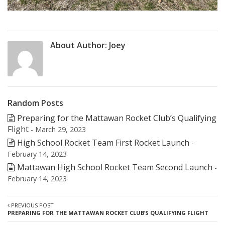
About Author:
Joey
Random Posts
Preparing for the Mattawan Rocket Club’s Qualifying
Flight
- March 29, 2023
High School Rocket Team First Rocket Launch
-
February 14, 2023
Mattawan High School Rocket Team Second Launch
-
February 14, 2023
PREVIOUS POST
PREPARING FOR THE MATTAWAN ROCKET CLUB’S QUALIFYING FLIGHT