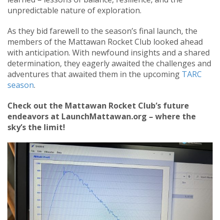
unpredictable nature of exploration.
As they bid farewell to the season’s final launch, the
members of the Mattawan Rocket Club looked ahead
with anticipation. With newfound insights and a shared
determination, they eagerly awaited the challenges and
adventures that awaited them in the upcoming
TARC
season
.
Check out the Mattawan Rocket Club’s future
endeavors at LaunchMattawan.org – where the
sky’s the limit!