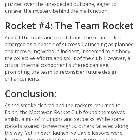
puzzled over the unexpected outcome, eager to
unravel the mystery behind the malfunction.
Rocket #4: The Team Rocket
Amidst the trials and tribulations, the team rocket
emerged as a beacon of success. Launching as planned
and recovering without incident, it seemed to embody
the collective efforts and spirit of the club. However, a
critical internal component suffered damage,
prompting the team to reconsider future design
enhancements.
Conclusion:
As the smoke cleared and the rockets returned to
Earth, the Mattawan Rocket Club found themselves
amidst a mix of triumphs and setbacks. While some
rockets soared to new heights, others faltered along
the way. Yet, in each launch, valuable lessons were
learned – lessons of balance, resilience, and the