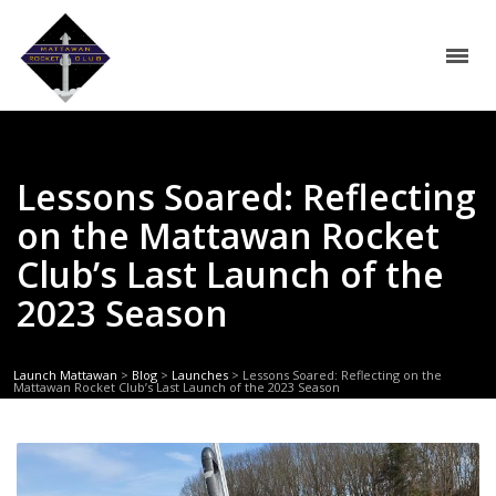
Lessons Soared: Reflecting
on the Mattawan Rocket
Club’s Last Launch of the
2023 Season
Launch Mattawan
>
Blog
>
Launches
>
Lessons Soared: Reflecting on the
Mattawan Rocket Club’s Last Launch of the 2023 Season