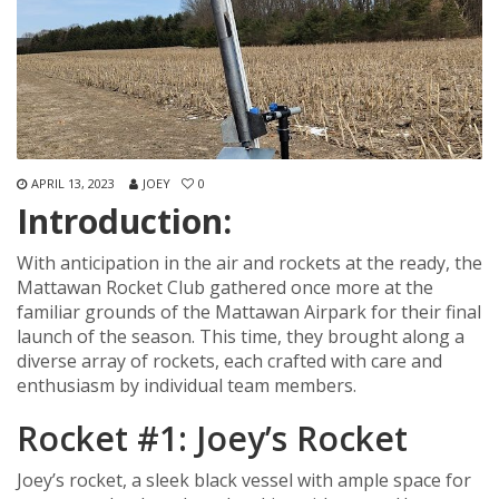
APRIL 13, 2023
JOEY
0
Introduction:
With anticipation in the air and rockets at the ready, the
Mattawan Rocket Club gathered once more at the
familiar grounds of the Mattawan Airpark for their final
launch of the season. This time, they brought along a
diverse array of rockets, each crafted with care and
enthusiasm by individual team members.
Rocket #1: Joey’s Rocket
Joey’s rocket, a sleek black vessel with ample space for