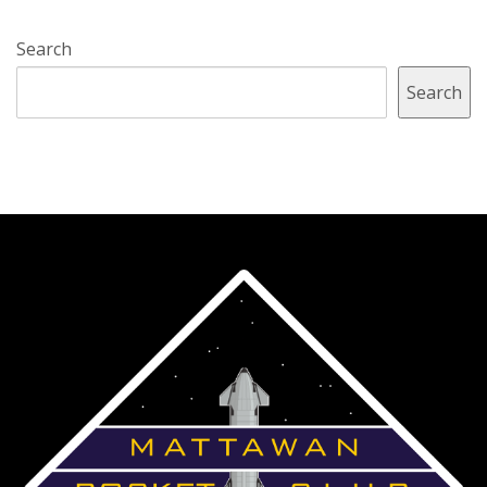
Search
Search