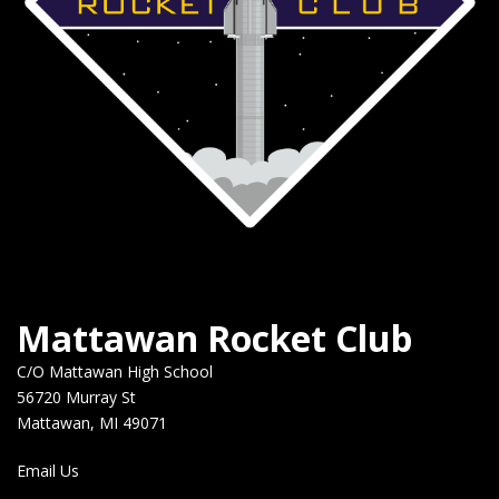
Mattawan Rocket Club
C/O Mattawan High School
56720 Murray St
Mattawan, MI 49071
Email Us